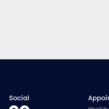
Social
Appoi
We will do