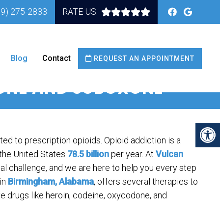
59) 275-2833
RATE US:
Blog
Contact
REQUEST AN APPOINTMENT
DONE AND SUBOXONE
ted to prescription opioids. Opioid addiction is a
 the United States
78.5 billion
per year. At
Vulcan
al challenge, and we are here to help you every step
 in
Birmingham, Alabama
, offers several therapies to
 drugs like heroin, codeine, oxycodone, and