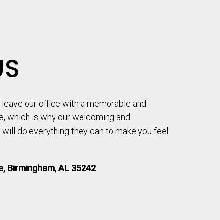
US
to leave our office with a memorable and
e, which is why our welcoming and
will do everything they can to make you feel
le, Birmingham, AL 35242