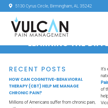
5130 Cyrus Circle, Birmingham, AL 35242
LEARNING THE DIF
RECENT POSTS
It’s
nati
HOW CAN COGNITIVE-BEHAVIORAL
Pai
THERAPY (CBT) HELP ME MANAGE
of 
CHRONIC PAIN?
hel
Millions of Americans suffer from chronic pain,
Vic