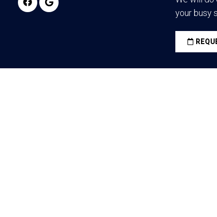
your busy 
REQUE
© Copyright 2026 Vulcan Pain Management / Darksid
All rights reserved.