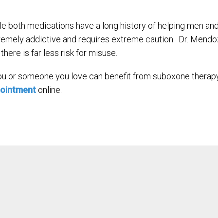
le both medications have a long history of helping men a
remely addictive and requires extreme caution. Dr. Mendoz
there is far less risk for misuse.
you or someone you love can benefit from suboxone therapy
ointment
online.