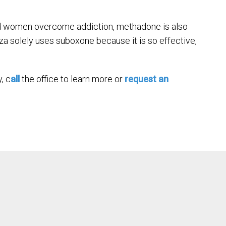
nd women overcome addiction, methadone is also
a solely uses suboxone because it is so effective,
, c
all
the office to learn more or
request an