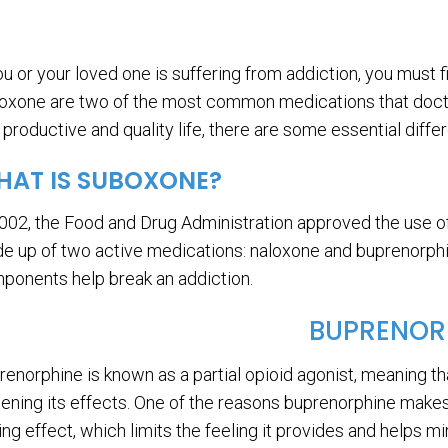
you or your loved one is suffering from addiction, you must
oxone are two of the most common medications that doctors
a productive and quality life, there are some essential diff
AT IS SUBOXONE?
2002, the Food and Drug Administration approved the use of
e up of two active medications: naloxone and buprenorphin
ponents help break an addiction.
BUPRENOR
renorphine is known as a partial opioid agonist, meaning th
tening its effects. One of the reasons buprenorphine makes
ling effect, which limits the feeling it provides and helps