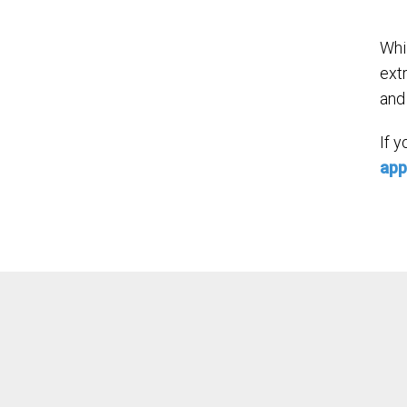
Whi
ext
and 
If 
app