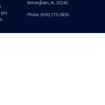
Birmingham, AL 35242
m
0 pm
Phone:
(659) 275-2833
pm
|
Accessibility
|
Privacy Policy
|
Terms & Conditions
Website by DOCTOR Multimedia