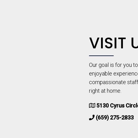
VISIT 
Our goal is for you 
enjoyable experienc
compassionate staff 
right at home.
5130 Cyrus Circ
(659) 275-2833