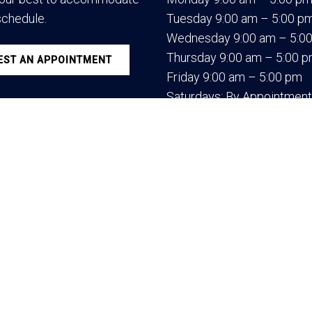
schedule.
Tuesday 9:00 am – 5:00 p
Wednesday 9:00 am – 5:0
Thursday 9:00 am – 5:00 
ST AN APPOINTMENT
Friday 9:00 am – 5:00 pm
Saturdays: By Appointment
e Medical LLC.
Sitemap