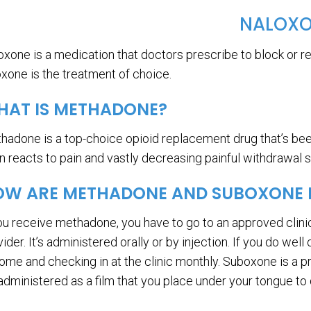
NALOX
oxone is a medication that doctors prescribe to block or re
oxone is the treatment of choice.
HAT IS METHADONE?
hadone is a top-choice opioid replacement drug that’s been
in reacts to pain and vastly decreasing painful withdrawal
W ARE METHADONE AND SUBOXONE D
you receive methadone, you have to go to an approved clini
ider. It’s administered orally or by injection. If you do wel
home and checking in at the clinic monthly. Suboxone is a p
 administered as a film that you place under your tongue to 