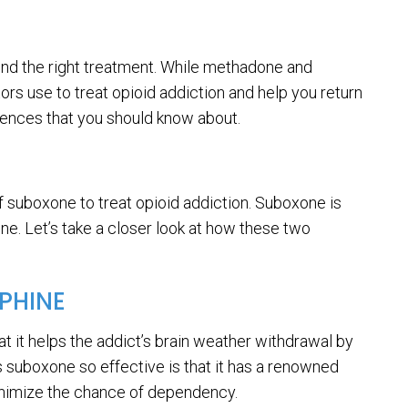
 find the right treatment. While methadone and
 use to treat opioid addiction and help you return
erences that you should know about.
 suboxone to treat opioid addiction. Suboxone is
e. Let’s take a closer look at how these two
PHINE
at it helps the addict’s brain weather withdrawal by
 suboxone so effective is that it has a renowned
 minimize the chance of dependency.