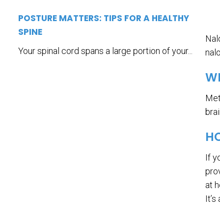
POSTURE MATTERS: TIPS FOR A HEALTHY
SPINE
Nal
Your spinal cord spans a large portion of your...
nal
W
Met
bra
HO
If 
prov
at 
It’s