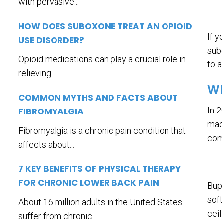
with pervasive...
HOW DOES SUBOXONE TREAT AN OPIOID
If 
USE DISORDER?
sub
Opioid medications can play a crucial role in
to 
relieving...
WH
COMMON MYTHS AND FACTS ABOUT
In 
FIBROMYALGIA
mad
Fibromyalgia is a chronic pain condition that
com
affects about...
7 KEY BENEFITS OF PHYSICAL THERAPY
FOR CHRONIC LOWER BACK PAIN
Bup
sof
About 16 million adults in the United States
cei
suffer from chronic...