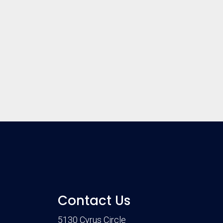
Contact Us
5130 Cyrus Circle
m