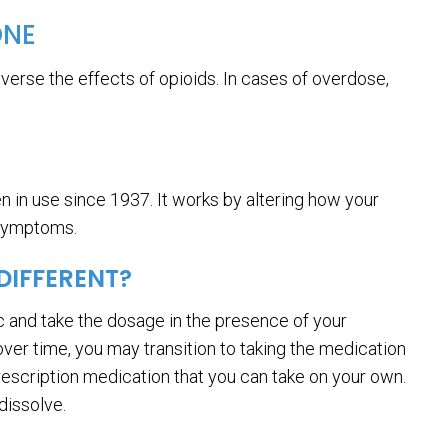
ONE
verse the effects of opioids. In cases of overdose,
 in use since 1937. It works by altering how your
 symptoms.
IFFERENT?
c and take the dosage in the presence of your
l over time, you may transition to taking the medication
rescription medication that you can take on your own.
dissolve.