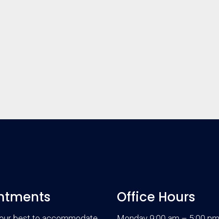
ntments
Office Hours
 our best to accommodate
Monday 9:00 am – 5:00 p