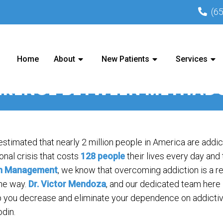
(6
Home
About
New Patients
Services
FERENCE BETWEEN METHA
 estimated that nearly 2 million people in America are addic
onal crisis that costs
128 people
their lives every day and
n Management
, we know that overcoming addiction is a re
the way.
Dr. Victor Mendoza
, and our dedicated team here
p you decrease and eliminate your dependence on addictive
odin.