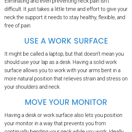
Eliminating and even preventing neck pain isn’t
difficult. It just takes a little time and effort to give your
neck the support it needs to stay healthy, flexible, and
free of pain.
USE A WORK SURFACE
It might be called a laptop, but that doesn’t mean you
should use your lap as a desk. Having a solid work
surface allows you to work with your arms bent in a
more natural position that relieves strain and stress on
your shoulders and neck.
MOVE YOUR MONITOR
Having a desk or work surface also lets you position
your monitor in a way that prevents you from
continually bending your neck while you work. Ideally,