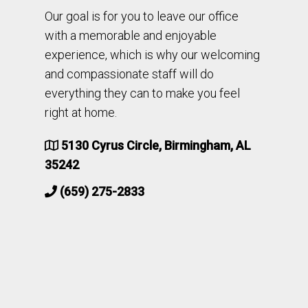
Our goal is for you to leave our office
with a memorable and enjoyable
experience, which is why our welcoming
and compassionate staff will do
everything they can to make you feel
right at home.
5130 Cyrus Circle, Birmingham, AL
35242
(659) 275-2833