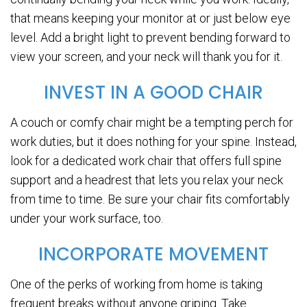
that means keeping your monitor at or just below eye
level. Add a bright light to prevent bending forward to
view your screen, and your neck will thank you for it.
INVEST IN A GOOD CHAIR
A couch or comfy chair might be a tempting perch for
work duties, but it does nothing for your spine. Instead,
look for a dedicated work chair that offers full spine
support and a headrest that lets you relax your neck
from time to time. Be sure your chair fits comfortably
under your work surface, too.
INCORPORATE MOVEMENT
One of the perks of working from home is taking
frequent breaks without anyone griping. Take