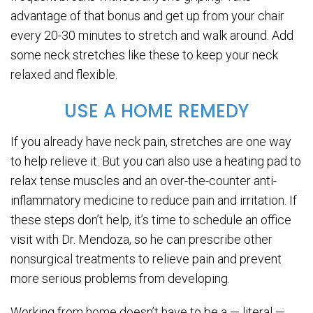
advantage of that bonus and get up from your chair
every 20-30 minutes to stretch and walk around. Add
some neck stretches like these to keep your neck
relaxed and flexible.
USE A HOME REMEDY
If you already have neck pain, stretches are one way
to help relieve it. But you can also use a heating pad to
relax tense muscles and an over-the-counter anti-
inflammatory medicine to reduce pain and irritation. If
these steps don’t help, it’s time to schedule an office
visit with Dr. Mendoza, so he can prescribe other
nonsurgical treatments to relieve pain and prevent
more serious problems from developing.
Working from home doesn’t have to be a — literal —