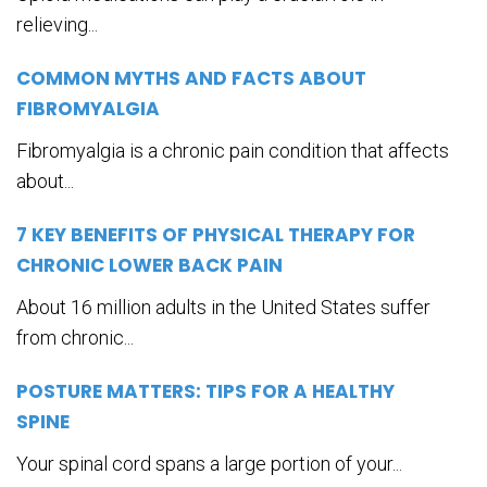
relieving...
COMMON MYTHS AND FACTS ABOUT
FIBROMYALGIA
Fibromyalgia is a chronic pain condition that affects
about...
7 KEY BENEFITS OF PHYSICAL THERAPY FOR
CHRONIC LOWER BACK PAIN
About 16 million adults in the United States suffer
from chronic...
POSTURE MATTERS: TIPS FOR A HEALTHY
SPINE
Your spinal cord spans a large portion of your...