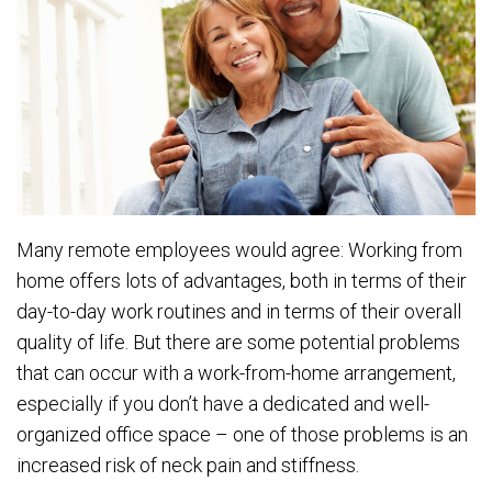
Many remote employees would agree: Working from
home offers lots of advantages, both in terms of their
day-to-day work routines and in terms of their overall
quality of life. But there are some potential problems
that can occur with a work-from-home arrangement,
especially if you don’t have a dedicated and well-
organized office space – one of those problems is an
increased risk of neck pain and stiffness.