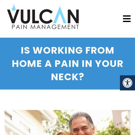
IS WORKING FROM
HOME A PAIN IN YOUR
NECK?