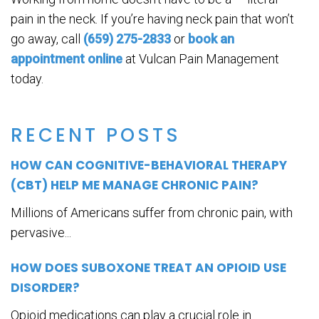
pain in the neck. If you’re having neck pain that won’t
go away, call
(659) 275-2833
or
book an
appointment online
at Vulcan Pain Management
today.
RECENT POSTS
HOW CAN COGNITIVE-BEHAVIORAL THERAPY
(CBT) HELP ME MANAGE CHRONIC PAIN?
Millions of Americans suffer from chronic pain, with
pervasive...
HOW DOES SUBOXONE TREAT AN OPIOID USE
DISORDER?
Opioid medications can play a crucial role in