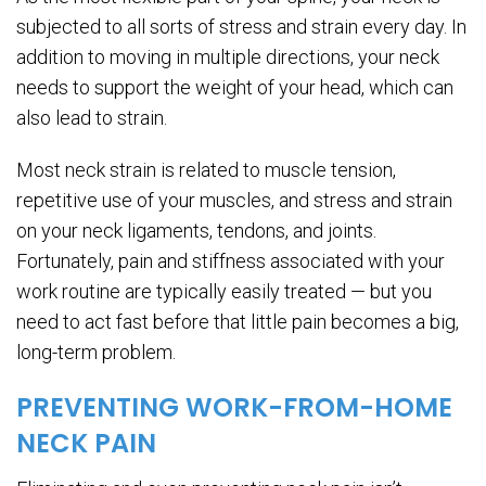
subjected to all sorts of stress and strain every day. In
addition to moving in multiple directions, your neck
needs to support the weight of your head, which can
also lead to strain.
Most neck strain is related to muscle tension,
repetitive use of your muscles, and stress and strain
on your neck ligaments, tendons, and joints.
Fortunately, pain and stiffness associated with your
work routine are typically easily treated — but you
need to act fast before that little pain becomes a big,
long-term problem.
PREVENTING WORK-FROM-HOME
NECK PAIN