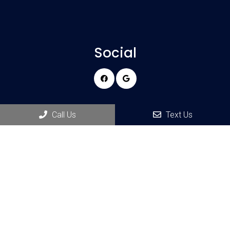
Social
Appointments
Call Us
Text Us
We will do our best to accommodate your busy schedule.
REQUEST AN APPOINTMENT
Office Hours
Monday 9:00 am – 5:00 pm