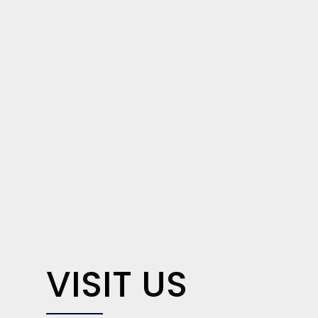
VISIT US