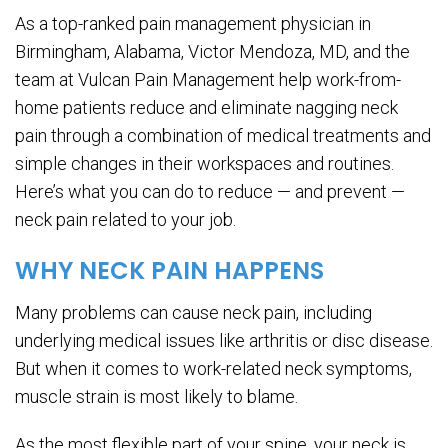
As a top-ranked pain management physician in
Birmingham, Alabama, Victor Mendoza, MD, and the
team at Vulcan Pain Management help work-from-
home patients reduce and eliminate nagging neck
pain through a combination of medical treatments and
simple changes in their workspaces and routines.
Here’s what you can do to reduce — and prevent —
neck pain related to your job.
WHY NECK PAIN HAPPENS
Many problems can cause neck pain, including
underlying medical issues like arthritis or disc disease.
But when it comes to work-related neck symptoms,
muscle strain is most likely to blame.
As the most flexible part of your spine, your neck is